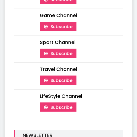
Game Channel
Subscribe
Sport Channel
Subscribe
Travel Channel
Subscribe
LifeStyle Channel
Subscribe
NEWSLETTER