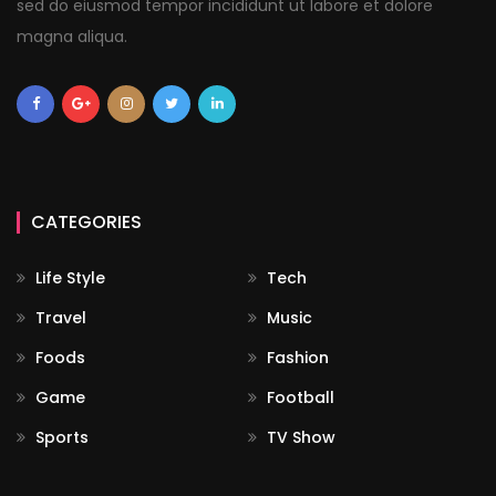
sed do eiusmod tempor incididunt ut labore et dolore
magna aliqua.
CATEGORIES
Life Style
Tech
Travel
Music
Foods
Fashion
Game
Football
Sports
TV Show