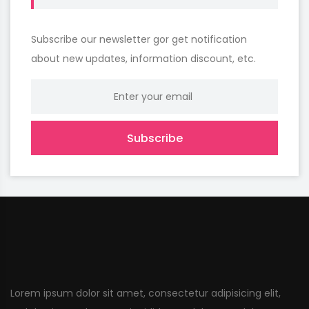
Subscribe our newsletter gor get notification
about new updates, information discount, etc.
Subscribe
Lorem ipsum dolor sit amet, consectetur adipisicing elit,