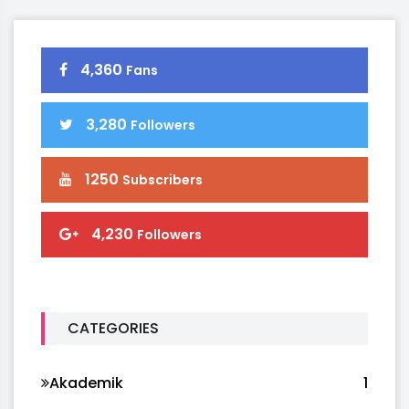
4,360
Fans
3,280
Followers
1250
Subscribers
4,230
Followers
CATEGORIES
Akademik
1