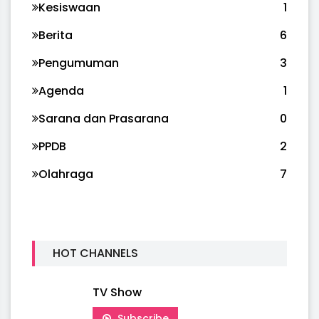
Kesiswaan
1
Berita
6
Pengumuman
3
Agenda
1
Sarana dan Prasarana
0
PPDB
2
Olahraga
7
HOT CHANNELS
TV Show
Subscribe