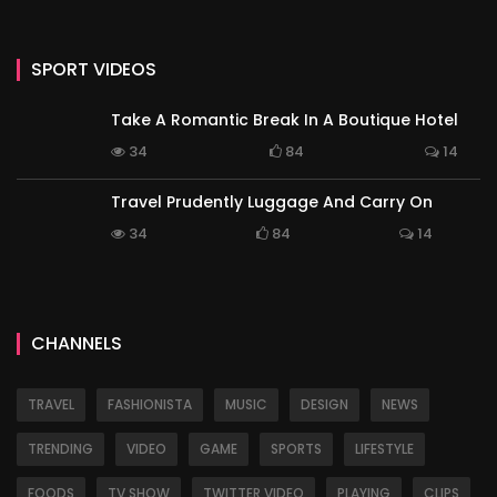
SPORT VIDEOS
Take A Romantic Break In A Boutique Hotel
34
84
14
Travel Prudently Luggage And Carry On
34
84
14
CHANNELS
TRAVEL
FASHIONISTA
MUSIC
DESIGN
NEWS
TRENDING
VIDEO
GAME
SPORTS
LIFESTYLE
FOODS
TV SHOW
TWITTER VIDEO
PLAYING
CLIPS