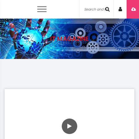
IT MAGAZINE