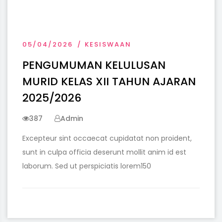
05/04/2026
KESISWAAN
PENGUMUMAN KELULUSAN
MURID KELAS XII TAHUN AJARAN
2025/2026
387
Admin
Excepteur sint occaecat cupidatat non proident,
sunt in culpa officia deserunt mollit anim id est
laborum. Sed ut perspiciatis lorem150